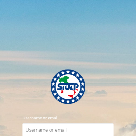
Username or email