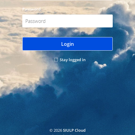
Password
Login
Stay logged in
© 2026
SIULP Cloud